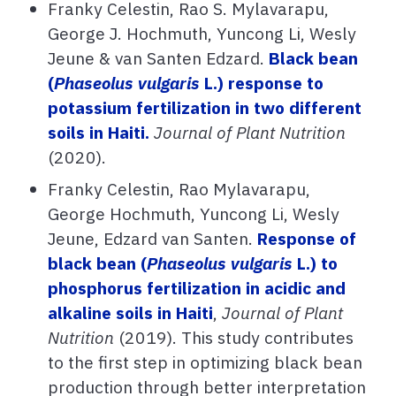
Franky Celestin, Rao S. Mylavarapu,
George J. Hochmuth, Yuncong Li, Wesly
Jeune & van Santen Edzard.
Black bean
(
Phaseolus vulgaris
L.) response to
potassium fertilization in two different
soils in Haiti.
J
ournal of Plant Nutrition
(2020).
F
ranky Celestin, Rao Mylavarapu,
George Hochmuth, Yuncong Li, Wesly
Jeune, Edzard van Santen.
Response of
black bean (
Phaseolus vulgaris
L.) to
phosphorus fertilization in acidic and
alkaline soils in Haiti
,
Journal of Plant
Nutrition
(2019). This study contributes
to the first step in optimizing black bean
production through better interpretation