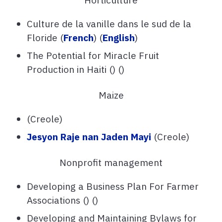
Culture de la vanille dans le sud de la
Floride (
French
) (
English
)
The Potential for Miracle Fruit
Production in Haiti () ()
Maize
(Creole)
Jesyon Raje nan Jaden Mayi
(Creole)
Nonprofit management
Developing a Business Plan For Farmer
Associations () ()
Developing and Maintaining Bylaws for