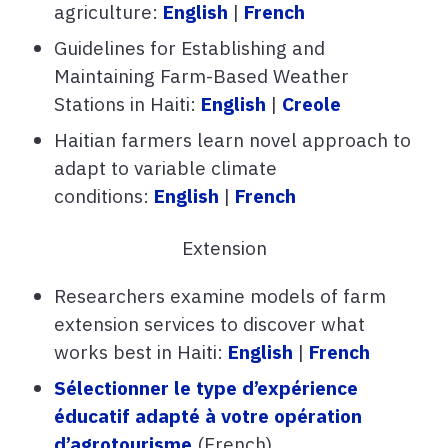
agriculture:
English
|
French
Guidelines for Establishing and
Maintaining Farm-Based Weather
Stations in Haiti:
English
|
Creole
Haitian farmers learn novel approach to
adapt to variable climate
conditions:
English
|
French
Extension
Researchers examine models of farm
extension services to discover what
works best in Haiti:
English
|
French
Sélectionner le type d’expérience
éducatif adapté à votre opération
d’agrotourisme
(French)