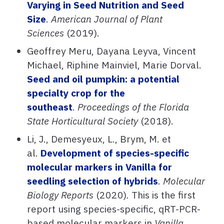
Varying in Seed Nutrition and Seed
Size
.
American Journal of Plant
Sciences
(2019).
Geoffrey Meru, Dayana Leyva, Vincent
Michael, Riphine Mainviel, Marie Dorval.
Seed and oil pumpkin: a potential
specialty crop for the
southeast
.
Proceedings of the Florida
State Horticultural Society
(2018).
Li, J., Demesyeux, L., Brym, M. et
al.
Development of species-specific
molecular markers in Vanilla for
seedling selection of hybrids
.
Molecular
Biology Reports
(2020)
.
This is the first
report using species-specific, qRT-PCR-
based molecular markers in
Vanilla
.