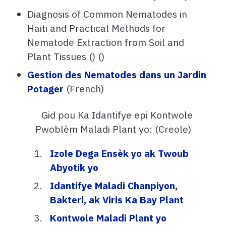
Diagnosis of Common Nematodes in
Haiti and Practical Methods for
Nematode Extraction from Soil and
Plant Tissues () ()
Gestion des Nematodes dans un Jardin
Potager
(French)
Gid pou Ka Idantifye epi Kontwole
Pwoblèm Maladi Plant yo: (Creole)
Izole Dega Ensèk yo ak Twoub
Abyotik yo
Idantifye Maladi Chanpiyon,
Bakteri, ak Viris Ka Bay Plant
Kontwole Maladi Plant yo