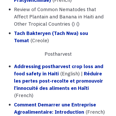
Review of Common Nematodes that
Affect Plantain and Banana in Haiti and
Other Tropical Countries () ()
Tach Bakteryen (Tach Nwa) sou
Tomat
(Creole)
Postharvest
Addressing postharvest crop loss and
food safety in Haiti
(English) |
Réduire
les pertes post-recolte et promouvoir
l’innocuité des aliments en Haïti
(French)
Comment Demarrer une Entreprise
Agroalimentaire: Introduction
(French)