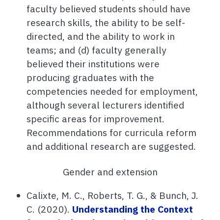
faculty believed students should have
research skills, the ability to be self-
directed, and the ability to work in
teams; and (d) faculty generally
believed their institutions were
producing graduates with the
competencies needed for employment,
although several lecturers identified
specific areas for improvement.
Recommendations for curricula reform
and additional research are suggested.
Gender and extension
Calixte, M. C., Roberts, T. G., & Bunch, J.
C. (2020).
Understanding the Context