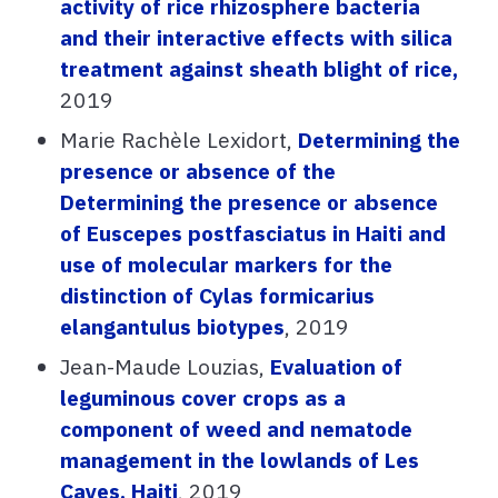
activity of rice rhizosphere bacteria
and their interactive effects with silica
treatment against sheath blight of rice,
2019
Marie Rachèle Lexidort,
Determining the
presence or absence of the
Determining the presence or absence
of Euscepes postfasciatus in Haiti and
use of molecular markers for the
distinction of Cylas formicarius
elangantulus biotypes
, 2019
Jean-Maude Louzias,
Evaluation of
leguminous cover crops as a
component of weed and nematode
management in the lowlands of Les
Cayes, Haiti
, 2019