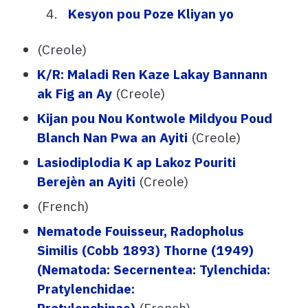
Kesyon pou Poze Kliyan yo
(Creole)
K/R: Maladi Ren Kaze Lakay Bannann
ak Fig an Ay
(Creole)
Kijan pou Nou Kontwole Mildyou Poud
Blanch Nan Pwa an Ayiti
(Creole)
Lasiodiplodia K ap Lakoz Pouriti
Berejèn an Ayiti
(Creole)
(French)
Nematode Fouisseur, Radopholus
Similis (Cobb 1893) Thorne (1949)
(Nematoda: Secernentea: Tylenchida:
Pratylenchidae:
Pratylenchinae)
(French)