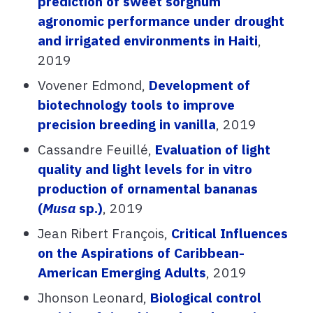
prediction of sweet sorghum
agronomic performance under drought
and irrigated environments in Haiti
,
2019
Vovener Edmond,
Development of
biotechnology tools to improve
precision breeding in vanilla
, 2019
Cassandre Feuillé,
Evaluation of light
quality and light levels for in vitro
production of ornamental bananas
(
Musa
sp.)
, 2019
Jean Ribert François,
Critical Influences
on the Aspirations of Caribbean-
American Emerging Adults
, 2019
Jhonson Leonard,
Biological control