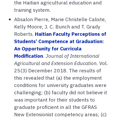
the Haitian agricultural education and
training system.
Absalon Pierre, Marie Christelle Calixte,
Kelly Moore, J. C. Bunch and T. Grady
Roberts.
Haitian Faculty Perceptions of
Students’ Competence at Graduation:
An Opportunity for Curricula
Modification
.
Journal of International
Agricultural and Extension Education
. Vol.
25(3) December 2018. The results of
this revealed that (a) the employment
conditions for university graduates were
challenging; (b) faculty did not believe it
was important for their students to
graduate proficient in all the GFRAS
New Extensionist competency areas; (c)