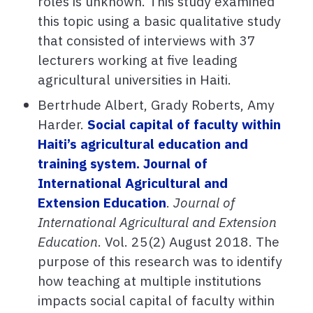
roles is unknown. This study examined
this topic using a basic qualitative study
that consisted of interviews with 37
lecturers working at five leading
agricultural universities in Haiti.
Bertrhude Albert, Grady Roberts, Amy
Harder.
Social capital of faculty within
Haiti’s agricultural education and
training system. Journal of
International Agricultural and
Extension Education
.
Journal of
International Agricultural and Extension
Education
. Vol. 25(2) August 2018. The
purpose of this research was to identify
how teaching at multiple institutions
impacts social capital of faculty within