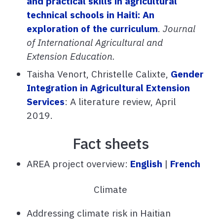
and practical skills in agricultural
technical schools in Haiti: An
exploration of the curriculum
.
Journal
of International Agricultural and
Extension Education.
Taisha Venort, Christelle Calixte,
Gender
Integration in Agricultural Extension
Services
: A literature review, April
2019.
Fact sheets
AREA project overview:
English
|
French
Climate
Addressing climate risk in Haitian