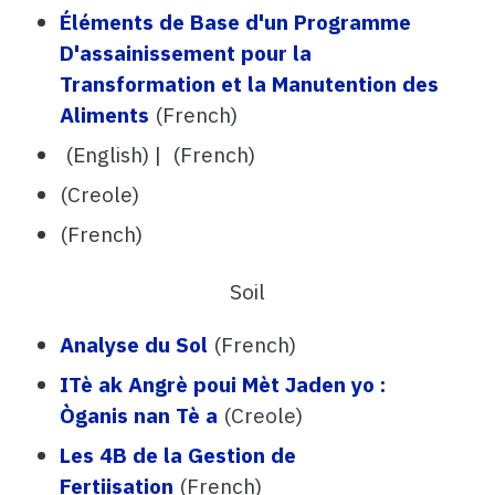
Éléments de Base d'un Programme
D'assainissement pour la
Transformation et la Manutention des
Aliments
(French)
(English) | (French)
(Creole)
(French)
Soil
Analyse du Sol
(French)
ITè ak Angrè poui Mèt Jaden yo :
Òganis nan Tè a
(Creole)
Les 4B de la Gestion de
Fertiisation
(French)