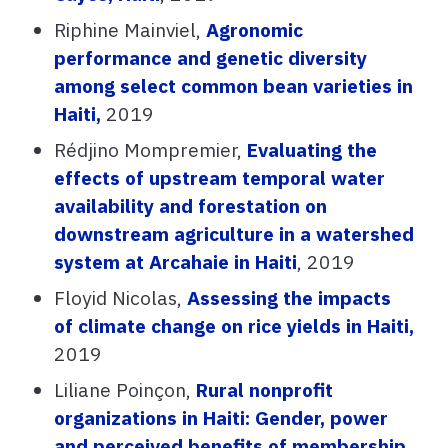
Riphine Mainviel,
Agronomic
performance and genetic diversity
among select common bean varieties in
Haiti,
2019
Rédjino Mompremier,
Evaluating the
effects of upstream temporal water
availability and forestation on
downstream agriculture in a watershed
system at Arcahaie in Haiti
, 2019
Floyid Nicolas,
Assessing the impacts
of climate change on rice yields in Haiti,
2019
Liliane Poinçon,
Rural nonprofit
organizations in Haiti: Gender, power
and perceived benefits of membership,