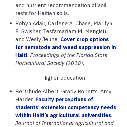
and nutrient recommendation of soil
tests for Haitian soils.
Robyn Adair, Carlene A. Chase, Marilyn
E. Swisher, Tesfamariam M. Mengistu
and Wesly Jeune.
Cover crop options
for nematode and weed suppression in
Haiti
.
Proceedings of the Florida State
Horticultural Society (2018).
Higher education
Bertrhude Albert, Grady Roberts, Amy
Harder.
Faculty perceptions of
students’ extension competency needs
within Haiti’s agricultural universities
.
Journal of International Agricultural and