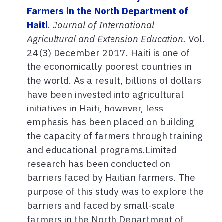
Farmers in the North Department of
Haiti
.
Journal of International
Agricultural and Extension Education.
Vol.
24(3) December 2017. Haiti is one of
the economically poorest countries in
the world. As a result, billions of dollars
have been invested into agricultural
initiatives in Haiti, however, less
emphasis has been placed on building
the capacity of farmers through training
and educational programs.Limited
research has been conducted on
barriers faced by Haitian farmers. The
purpose of this study was to explore the
barriers and faced by small-scale
farmers in the North Department of