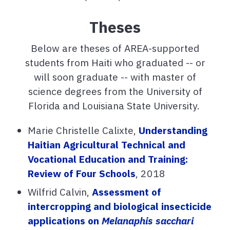
Theses
Below are theses of AREA-supported
students from Haiti who graduated -- or
will soon graduate -- with master of
science degrees from the University of
Florida and Louisiana State University.
Marie Christelle Calixte,
Understanding
Haitian Agricultural Technical and
Vocational Education and Training:
Review of Four Schools
, 2018
Wilfrid Calvin,
Assessment of
intercropping and biological insecticide
applications on
Melanaphis sacchari