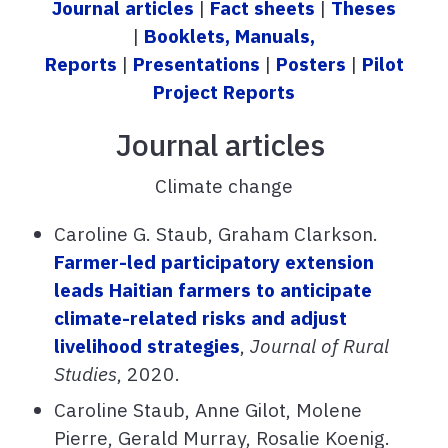
Journal articles
|
Fact sheets
|
Theses
|
Booklets, Manuals,
Reports
|
Presentations
|
Posters
|
Pilot
Project Reports
Journal articles
Climate change
Caroline G. Staub, Graham Clarkson.
Farmer-led participatory extension
leads Haitian farmers to anticipate
climate-related risks and adjust
livelihood strategies
,
Journal of Rural
Studies
, 2020.
Caroline Staub, Anne Gilot, Molene
Pierre, Gerald Murray, Rosalie Koenig.