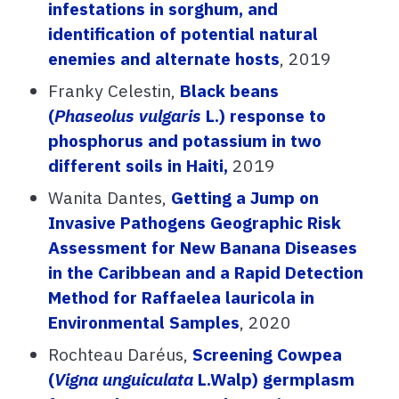
infestations in sorghum, and
identification of potential natural
enemies and alternate hosts
, 2019
Franky Celestin,
Black beans
(
Phaseolus vulgaris
L.) response to
phosphorus and potassium in two
different soils in Haiti,
2019
Wanita Dantes,
Getting a Jump on
Invasive Pathogens Geographic Risk
Assessment for New Banana Diseases
in the Caribbean and a Rapid Detection
Method for Raffaelea lauricola in
Environmental Samples
, 2020
Rochteau Daréus,
Screening Cowpea
(
Vigna unguiculata
L.Walp) germplasm