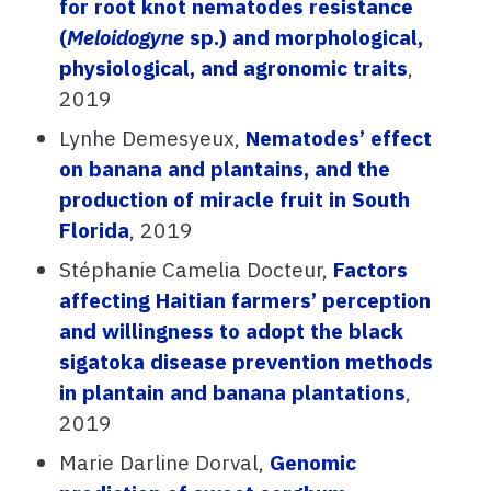
for root knot nematodes resistance
(
Meloidogyne
sp.) and morphological,
physiological, and agronomic traits
,
2019
Lynhe Demesyeux,
Nematodes’ effect
on banana and plantains, and the
production of miracle fruit in South
Florida
, 2019
Stéphanie Camelia Docteur,
Factors
affecting Haitian farmers’ perception
and willingness to adopt the black
sigatoka disease prevention methods
in plantain and banana plantations
,
2019
Marie Darline Dorval,
Genomic