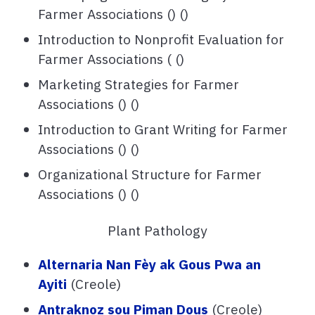
Farmer Associations () ()
Introduction to Nonprofit Evaluation for
Farmer Associations ( ()
Marketing Strategies for Farmer
Associations () ()
Introduction to Grant Writing for Farmer
Associations () ()
Organizational Structure for Farmer
Associations () ()
Plant Pathology
Alternaria Nan Fèy ak Gous Pwa an
Ayiti
(Creole)
Antraknoz sou Piman Dous
(Creole)