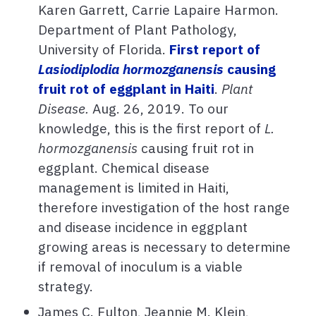
Karen Garrett, Carrie Lapaire Harmon.
Department of Plant Pathology,
University of Florida.
First report of
Lasiodiplodia hormozganensis
causing
fruit rot of eggplant in Haiti
.
Plant
Disease.
Aug. 26, 2019. To our
knowledge, this is the first report of
L.
hormozganensis
causing fruit rot in
eggplant. Chemical disease
management is limited in Haiti,
therefore investigation of the host range
and disease incidence in eggplant
growing areas is necessary to determine
if removal of inoculum is a viable
strategy.
James C. Fulton, Jeannie M. Klein,