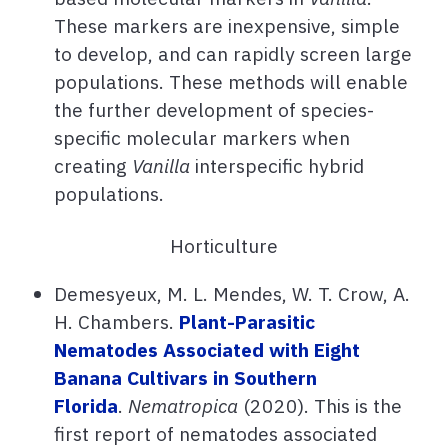
These markers are inexpensive, simple
to develop, and can rapidly screen large
populations. These methods will enable
the further development of species-
specific molecular markers when
creating
Vanilla
interspecific hybrid
populations.
Horticulture
Demesyeux, M. L. Mendes, W. T. Crow, A.
H. Chambers.
Plant-Parasitic
Nematodes Associated with Eight
Banana Cultivars in Southern
Florida
.
Nematropica
(2020). This is the
first report of nematodes associated