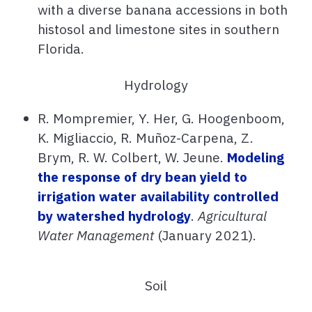
with a diverse banana accessions in both
histosol and limestone sites in southern
Florida.
Hydrology
R. Mompremier, Y. Her, G. Hoogenboom,
K. Migliaccio, R. Muñoz-Carpena, Z.
Brym, R. W. Colbert, W. Jeune.
Modeling
the response of dry bean yield to
irrigation water availability controlled
by watershed hydrology
.
Agricultural
Water Management
(January 2021).
Soil