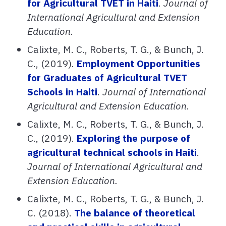
for Agricultural TVET in Haiti
.
Journal of
International Agricultural and Extension
Education.
Calixte, M. C., Roberts, T. G., & Bunch, J.
C., (2019).
Employment Opportunities
for Graduates of Agricultural TVET
Schools in Haiti
.
Journal of International
Agricultural and Extension Education.
Calixte, M. C., Roberts, T. G., & Bunch, J.
C., (2019).
Exploring the purpose of
agricultural technical schools in Haiti
.
Journal of International Agricultural and
Extension Education.
Calixte, M. C., Roberts, T. G., & Bunch, J.
C. (2018).
The balance of theoretical