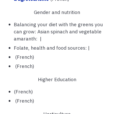
Gender and nutrition
Balancing your diet with the greens you
can grow: Asian spinach and vegetable
amaranth: |
Folate, health and food sources: |
(French)
(French)
Higher Education
(French)
(French)
Horticulture