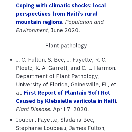
Coping with climatic shocks: local
perspectives from Haiti’s rural
mountain regions
.
Population and
Environment,
June 2020.
Plant pathology
J. C. Fulton, S. Bec, J. Fayette, R. C.
Ploetz, K. A. Garrett, and C. L. Harmon.
Department of Plant Pathology,
University of Florida, Gainesville, FL, et
al.
First Report of Plantain Soft Rot
Caused by Klebsiella variicola in Haiti
.
Plant Disease
. April 7, 2020.
Joubert Fayette, Sladana Bec,
Stephanie Loubeau, James Fulton,