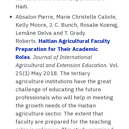
Haiti.
Absalon Pierre, Marie Christelle Calixte,
Kelly Moore, J. C. Bunch, Rosalie Koenig,
Lemâne Delva and T. Grady
Roberts.
Haitian Agricultural Faculty
Preparation for Their Academic
Roles
.
Journal of International
Agricultural and Extension Education.
Vol.
25(1) May 2018. The tertiary
agriculture institutions have the great
challenge of educating the future
professionals who will help in meeting
the growth needs of the Haitian
agriculture sector. The extent that
faculty are prepared for the teaching