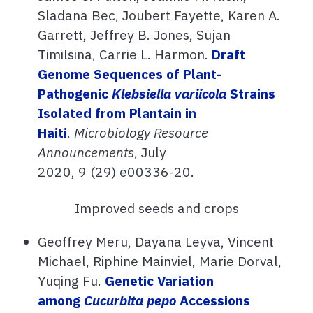
Sladana Bec, Joubert Fayette, Karen A.
Garrett, Jeffrey B. Jones, Sujan
Timilsina, Carrie L. Harmon.
Draft
Genome Sequences of Plant-
Pathogenic
Klebsiella variicola
Strains
Isolated from Plantain in
Haiti
.
Microbiology Resource
Announcements
,
July
2020,
9
(29)
e00336-20.
Improved seeds and crops
Geoffrey Meru, Dayana Leyva, Vincent
Michael, Riphine Mainviel, Marie Dorval,
Yuqing Fu.
Genetic Variation
among
Cucurbita pepo
Accessions