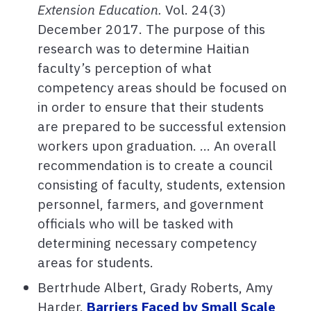
Extension Education.
Vol. 24(3)
December 2017. The purpose of this
research was to determine Haitian
faculty’s perception of what
competency areas should be focused on
in order to ensure that their students
are prepared to be successful extension
workers upon graduation. ... An overall
recommendation is to create a council
consisting of faculty, students, extension
personnel, farmers, and government
officials who will be tasked with
determining necessary competency
areas for students.
Bertrhude Albert, Grady Roberts, Amy
Harder.
Barriers Faced by Small Scale